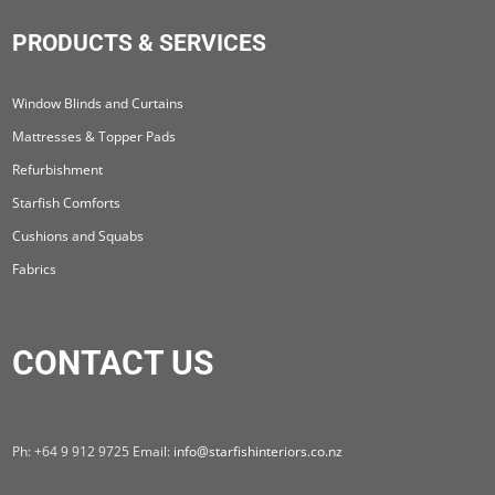
PRODUCTS & SERVICES
Window Blinds and Curtains
Mattresses & Topper Pads
Refurbishment
Starfish Comforts
Cushions and Squabs
Fabrics
CONTACT US
Ph: +64 9 912 9725 Email:
info@starfishinteriors.co.nz