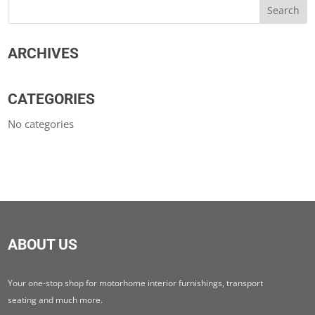
ARCHIVES
CATEGORIES
No categories
ABOUT US
Your one-stop shop for motorhome interior furnishings, transport
seating and much more.