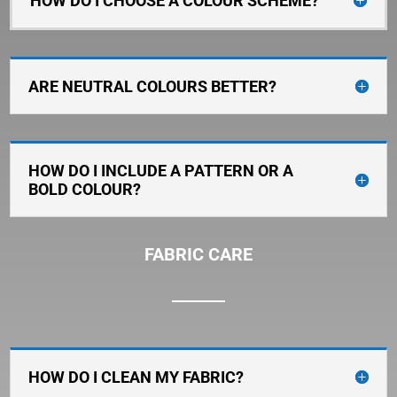
HOW DO I CHOOSE A COLOUR SCHEME?
ARE NEUTRAL COLOURS BETTER?
HOW DO I INCLUDE A PATTERN OR A
BOLD COLOUR?
FABRIC CARE
HOW DO I CLEAN MY FABRIC?