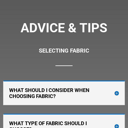
ADVICE & TIPS
SELECTING FABRIC
WHAT SHOULD I CONSIDER WHEN
CHOOSING FABRIC?
WHAT TYPE OF FABRIC SHOULD I