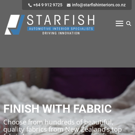
+64 9 912 9725
info@starfishinteriors.co.nz
FINISH WITH FABRIC
Choose from hundreds of beautiful,
quality fabrics from New Zealand’s top