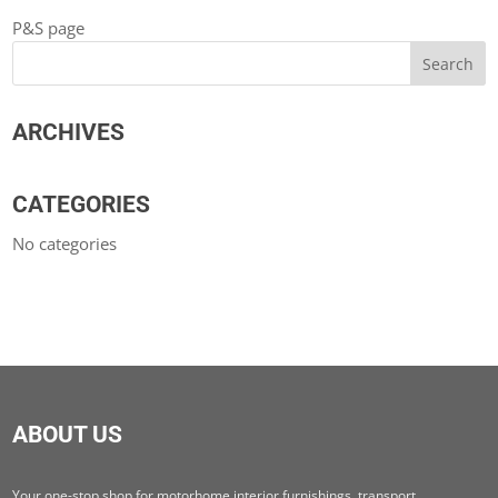
P&S page
ARCHIVES
CATEGORIES
No categories
ABOUT US
Your one-stop shop for motorhome interior furnishings, transport