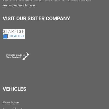
seating and much more.
VISIT OUR SISTER COMPANY
VEHICLES
Motorhome