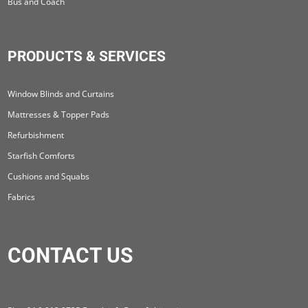
Bus and Coach
PRODUCTS & SERVICES
Window Blinds and Curtains
Mattresses & Topper Pads
Refurbishment
Starfish Comforts
Cushions and Squabs
Fabrics
CONTACT US