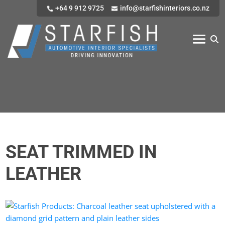
+64 9 912 9725
info@starfishinteriors.co.nz
SEAT TRIMMED IN
LEATHER