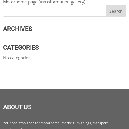
Motorhome page (transformation gallery)
ARCHIVES
CATEGORIES
No categories
ABOUT US
Your one-stop shop for motorhome interior furnishings, transport