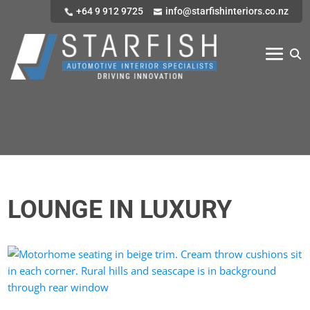
+64 9 912 9725
info@starfishinteriors.co.nz
LOUNGE IN LUXURY