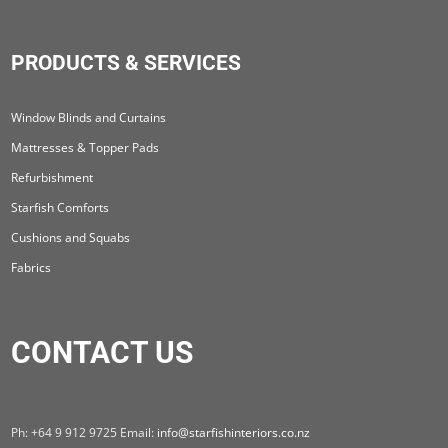
PRODUCTS & SERVICES
Window Blinds and Curtains
Mattresses & Topper Pads
Refurbishment
Starfish Comforts
Cushions and Squabs
Fabrics
CONTACT US
Ph: +64 9 912 9725 Email:
info@starfishinteriors.co.nz