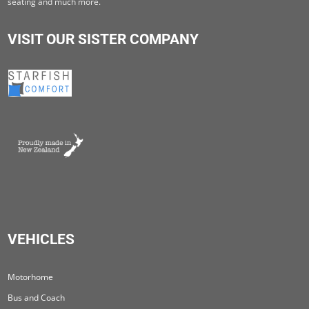
seating and much more.
VISIT OUR SISTER COMPANY
VEHICLES
Motorhome
Bus and Coach