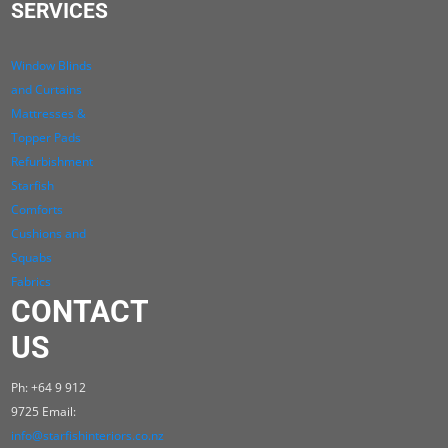
SERVICES
Window Blinds
and Curtains
Mattresses &
Topper Pads
Refurbishment
Starfish
Comforts
Cushions and
Squabs
Fabrics
CONTACT
US
Ph: +64 9 912
9725 Email:
info@starfishinteriors.co.nz