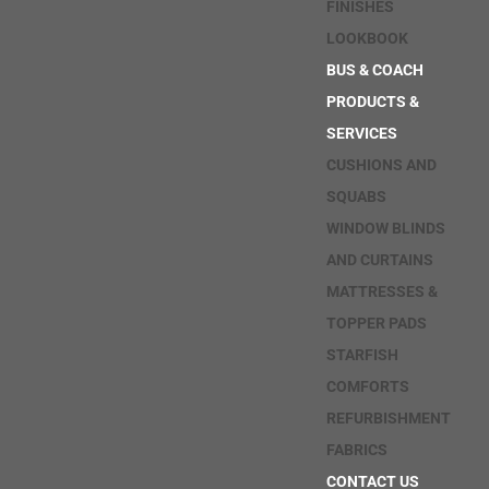
FINISHES
LOOKBOOK
BUS & COACH
PRODUCTS &
SERVICES
CUSHIONS AND
SQUABS
WINDOW BLINDS
AND CURTAINS
MATTRESSES &
TOPPER PADS
STARFISH
COMFORTS
REFURBISHMENT
FABRICS
CONTACT US