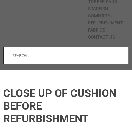
TOPPER PADS
STARFISH
COMFORTS
REFURBISHMENT
FABRICS
CONTACT US
CLOSE UP OF CUSHION
BEFORE
REFURBISHMENT