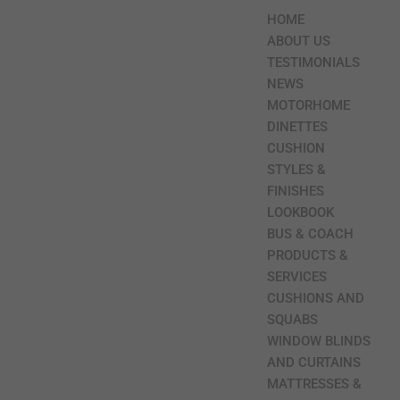
HOME
ABOUT US
TESTIMONIALS
NEWS
MOTORHOME
DINETTES
CUSHION
STYLES &
FINISHES
LOOKBOOK
BUS & COACH
PRODUCTS &
SERVICES
CUSHIONS AND
SQUABS
WINDOW BLINDS
AND CURTAINS
MATTRESSES &