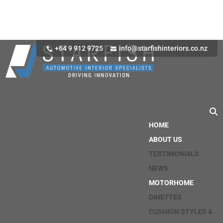
+64 9 912 9725
info@starfishinteriors.co.nz
Select Page
HOME
ABOUT US
TESTIMONIALS
NEWS
MOTORHOME
DINETTES
CUSHION STYLES &