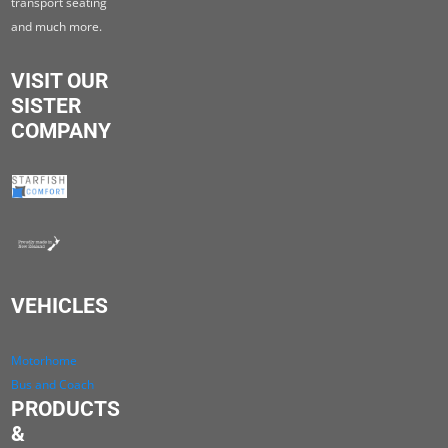
transport seating
and much more.
VISIT OUR
SISTER
COMPANY
VEHICLES
Motorhome
Bus and Coach
PRODUCTS
&