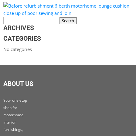
Search
for:
ARCHIVES
CATEGORIES
No categories
ABOUT US
Your one-stop
shop for
motorhome
interior
furnishings,