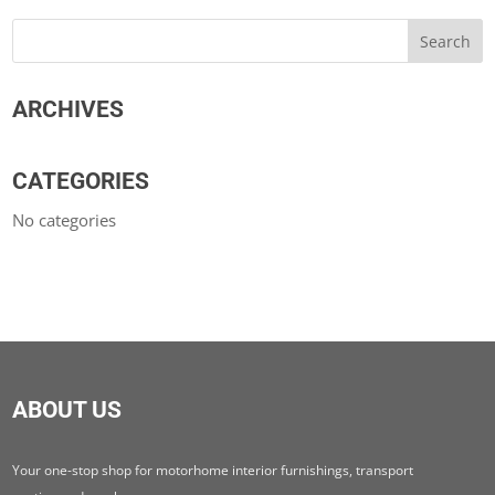
ARCHIVES
CATEGORIES
No categories
ABOUT US
Your one-stop shop for motorhome interior furnishings, transport