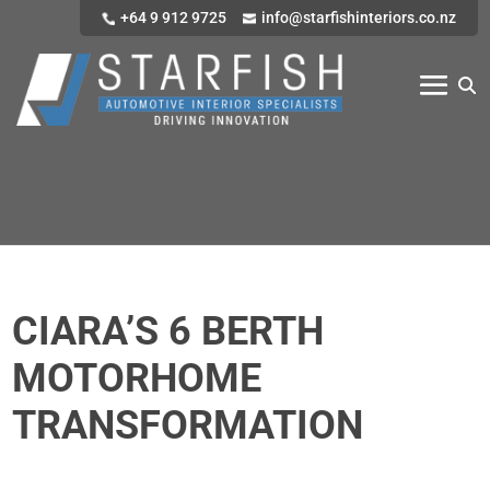
+64 9 912 9725
info@starfishinteriors.co.nz
CIARA’S 6 BERTH
MOTORHOME
TRANSFORMATION