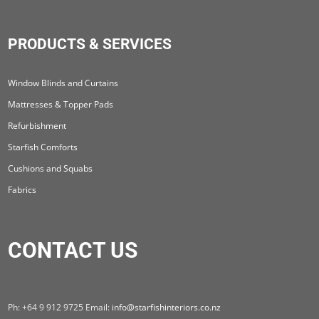
PRODUCTS & SERVICES
Window Blinds and Curtains
Mattresses & Topper Pads
Refurbishment
Starfish Comforts
Cushions and Squabs
Fabrics
CONTACT US
Ph: +64 9 912 9725 Email:
info@starfishinteriors.co.nz