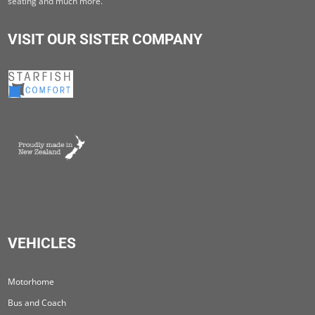
seating and much more.
VISIT OUR SISTER COMPANY
VEHICLES
Motorhome
Bus and Coach